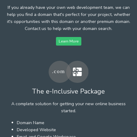
If you already have your own web development team, we can
help you find a domain that's perfect for your project, whether
it's opportunities with this domain or another premium domain.
Contact us to help with your domain search.
Learn More
The e-Inclusive Package
A complete solution for getting your new online business
started.
Domain Name
Developed Website
Email and Google Workspace