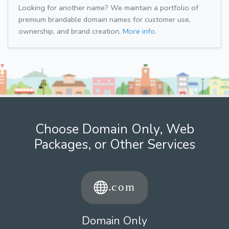
Looking for another name? We maintain a portfolio of
premium brandable domain names for customer use,
ownership, and brand creation.
More info.
Choose Domain Only, Web
Packages, or Other Services
Domain Only