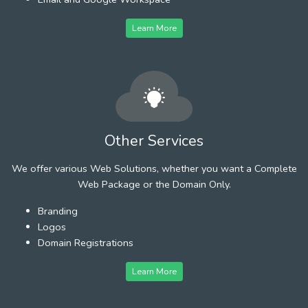
Learn More
Other Services
We offer various Web Solutions, whether you want a Complete
Web Package or the Domain Only.
Branding
Logos
Domain Registrations
Learn More