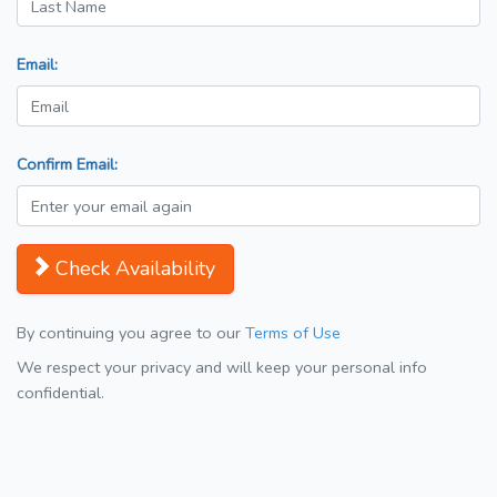
Email:
Confirm Email:
Check Availability
By continuing you agree to our
Terms of Use
We respect your privacy and will keep your personal info
confidential.