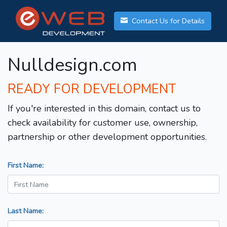
Contact Us for Details
Nulldesign.com
READY FOR DEVELOPMENT
If you're interested in this domain, contact us to
check availability for customer use, ownership,
partnership or other development opportunities.
First Name:
Last Name: