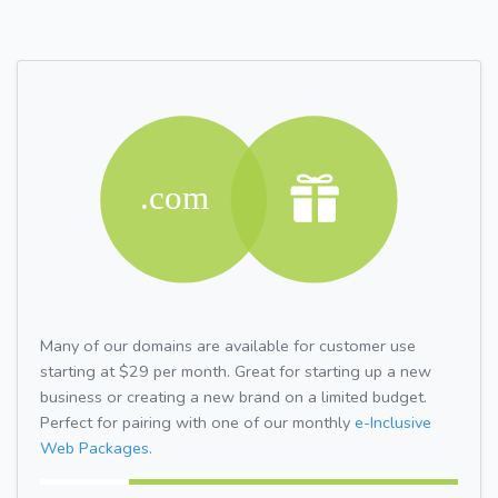
Many of our domains are available for customer use
starting at $29 per month. Great for starting up a new
business or creating a new brand on a limited budget.
Perfect for pairing with one of our monthly
e-Inclusive
Web Packages.